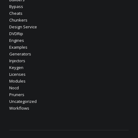
Bypass
Cheats
Chunkers
Design Service
DVDRip
Engines
Examples
Generators
Injectors
Keygen
Licenses
Modules
Nocd
Pruners
Uncategorized
Workflows