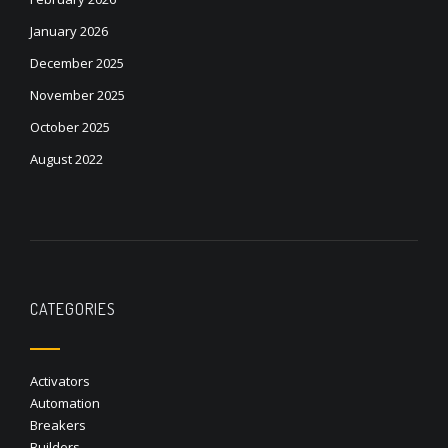
January 2026
December 2025
November 2025
October 2025
August 2022
CATEGORIES
Activators
Automation
Breakers
Builders