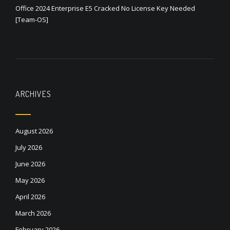
Office 2024 Enterprise E5 Cracked No License Key Needed
[Team-OS]
ARCHIVES
August 2026
July 2026
June 2026
May 2026
April 2026
March 2026
February 2026