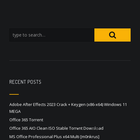
RECENT POSTS
Adobe After Effects 2023 Crack + Keygen (x86-x64) Windows 11
MEGA
Office 365 Torrent
Office 365 AIO Clean ISO Stable Torr𝐞nt Dow𝚗l𝚘аd
MS Office Professional Plus x64 Multi [m0nkrus]