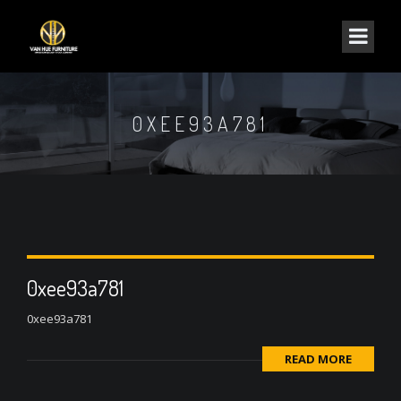
0XEE93A781
0xee93a781
0xee93a781
READ MORE