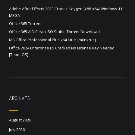
Adobe After Effects 2023 Crack + Keygen (x86-x64) Windows 11
MEGA
Office 365 Torrent
Office 365 AIO Clean ISO Stable Torr𝐞nt Dow𝚗l𝚘аd
MS Office Professional Plus x64 Multi [m0nkrus]
Office 2024 Enterprise E5 Cracked No License Key Needed
[Team-OS]
ARCHIVES
August 2026
July 2026