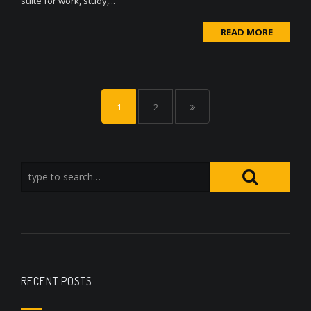
suite for work, study,...
READ MORE
1
2
RECENT POSTS