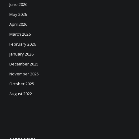
June 2026
May 2026
April 2026
March 2026
February 2026
January 2026
December 2025
November 2025
October 2025
August 2022