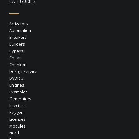
CATEGORIES
Activators
Automation
Breakers
Builders
Bypass
Cheats
Chunkers
Design Service
DVDRip
Engines
Examples
Generators
Injectors
Keygen
Licenses
Modules
Nocd