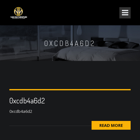
0XCDB4A6D2
0xcdb4a6d2
0xcdb4a6d2
READ MORE