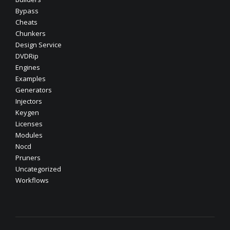
Bypass
Cheats
Chunkers
Design Service
DVDRip
Engines
Examples
Generators
Injectors
Keygen
Licenses
Modules
Nocd
Pruners
Uncategorized
Workflows