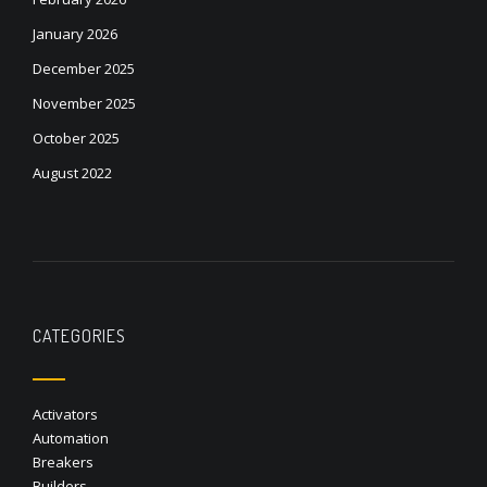
January 2026
December 2025
November 2025
October 2025
August 2022
CATEGORIES
Activators
Automation
Breakers
Builders