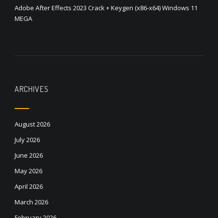
Adobe After Effects 2023 Crack + Keygen (x86-x64) Windows 11
MEGA
ARCHIVES
August 2026
July 2026
June 2026
May 2026
April 2026
March 2026
February 2026