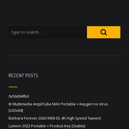
RECENT POSTS
0x56d94fb0
IK Multimedia AmpliTube MAX Portable + Keygen no Virus
[x32x64]
Barbara Forever 2026 WEB-DL 4K High Speed T𝐨𝐫𝐫ent
Lumion 2022 Portable + Product Key [Stable]