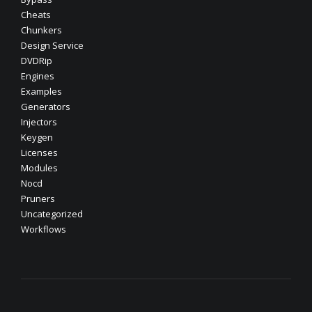
Cheats
Chunkers
Design Service
DVDRip
Engines
Examples
Generators
Injectors
Keygen
Licenses
Modules
Nocd
Pruners
Uncategorized
Workflows