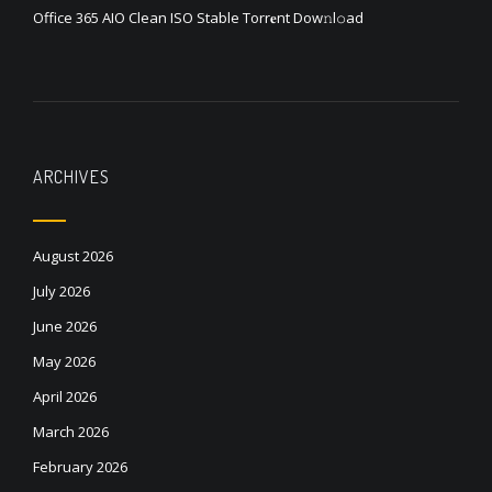
Office 365 AIO Clean ISO Stable Torr𝐞nt Dow𝚗l𝚘аd
ARCHIVES
August 2026
July 2026
June 2026
May 2026
April 2026
March 2026
February 2026