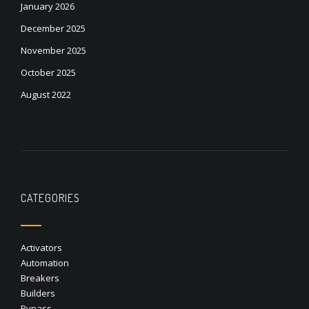
January 2026
December 2025
November 2025
October 2025
August 2022
CATEGORIES
Activators
Automation
Breakers
Builders
Bypass