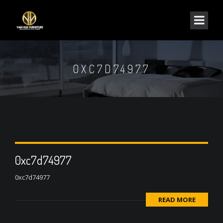
0XC7D74977
0xc7d74977
0xc7d74977
READ MORE