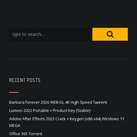
RECENT POSTS
Barbara Forever 2026 WEB-DL 4K High Speed T𝐨𝐫𝐫ent
Lumion 2022 Portable + Product Key [Stable]
Adobe After Effects 2023 Crack + Keygen (x86-x64) Windows 11
MEGA
Office 365 Torrent