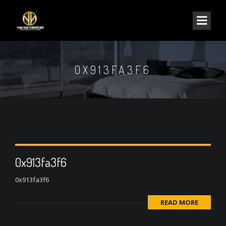
0X913FA3F6
0x913fa3f6
0x913fa3f6
READ MORE