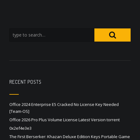
RECENT POSTS
Office 2024 Enterprise E5 Cracked No License Key Needed
[Team-OS]
Office 2026 Pro Plus Volume License Latest Version torrent
0x2ef4e3e3
The First Berserker: Khazan Deluxe Edition Keys Portable Game