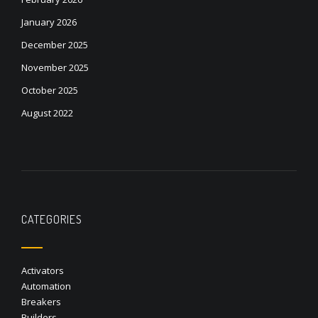
January 2026
December 2025
November 2025
October 2025
August 2022
CATEGORIES
Activators
Automation
Breakers
Builders