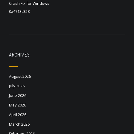
Crash Fix for Windows
0x4713c358
ARCHIVES
August 2026
July 2026
June 2026
May 2026
April 2026
March 2026
February 2026