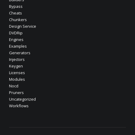
Bypass
Cheats
Chunkers
Design Service
DVDRip
Engines
Examples
Generators
Injectors
Keygen
Licenses
Modules
Nocd
Pruners
Uncategorized
Workflows