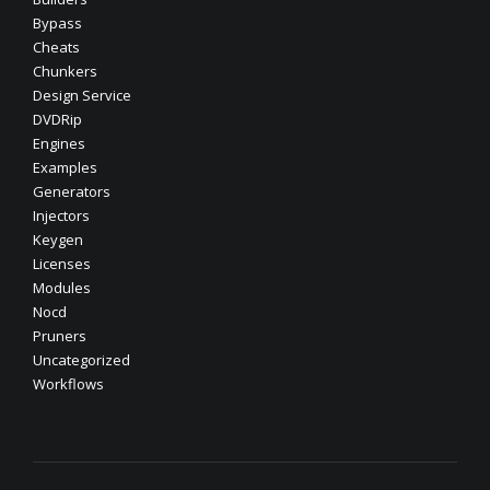
Bypass
Cheats
Chunkers
Design Service
DVDRip
Engines
Examples
Generators
Injectors
Keygen
Licenses
Modules
Nocd
Pruners
Uncategorized
Workflows