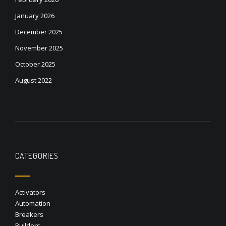
January 2026
December 2025
November 2025
October 2025
August 2022
CATEGORIES
Activators
Automation
Breakers
Builders