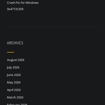
Crash Fix for Windows
0x4713c358
ARCHIVES
August 2026
July 2026
June 2026
May 2026
April 2026
March 2026
February 2026