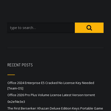
RECENT POSTS
Office 2024 Enterprise E5 Cracked No License Key Needed
[Team-OS]
Office 2026 Pro Plus Volume License Latest Version torrent
0x2ef4e3e3
The First Berserker: Khazan Deluxe Edition Keys Portable Game