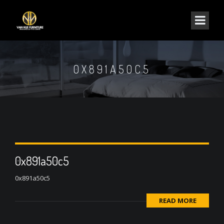
0X891A50C5
0x891a50c5
0x891a50c5
READ MORE