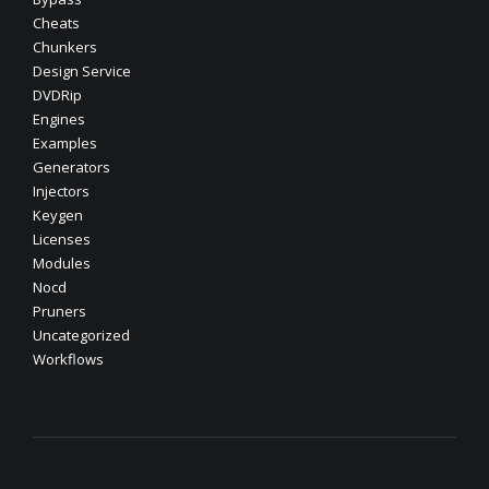
Cheats
Chunkers
Design Service
DVDRip
Engines
Examples
Generators
Injectors
Keygen
Licenses
Modules
Nocd
Pruners
Uncategorized
Workflows