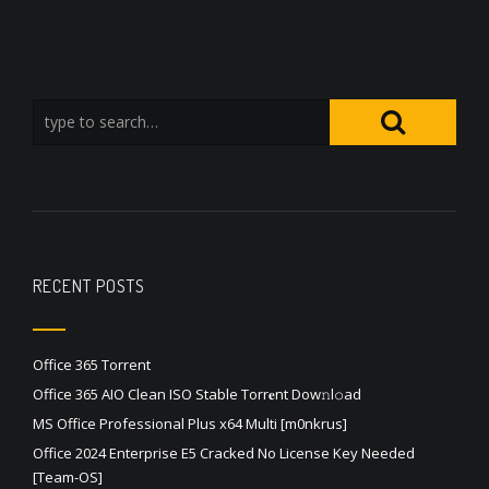
RECENT POSTS
Office 365 Torrent
Office 365 AIO Clean ISO Stable Torr𝐞nt Dow𝚗l𝚘аd
MS Office Professional Plus x64 Multi [m0nkrus]
Office 2024 Enterprise E5 Cracked No License Key Needed
[Team-OS]