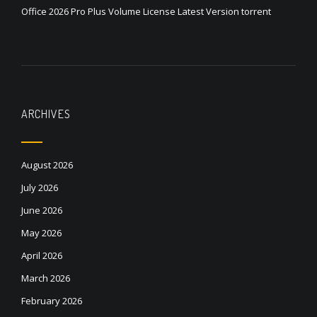
Office 2026 Pro Plus Volume License Latest Version torrent
ARCHIVES
August 2026
July 2026
June 2026
May 2026
April 2026
March 2026
February 2026