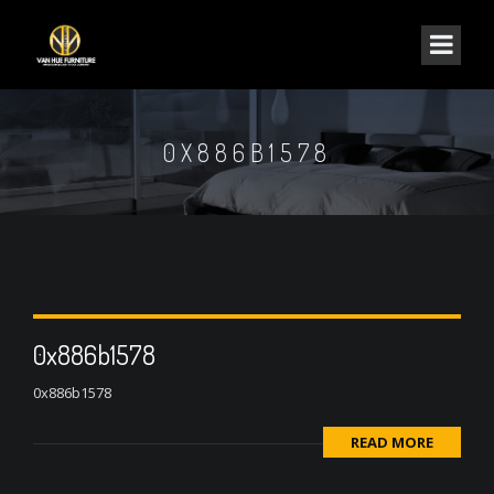
0X886B1578
0x886b1578
0x886b1578
READ MORE