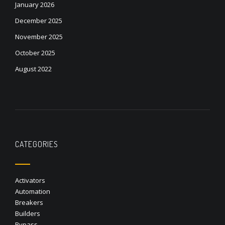
January 2026
December 2025
November 2025
October 2025
August 2022
CATEGORIES
Activators
Automation
Breakers
Builders
Bypass