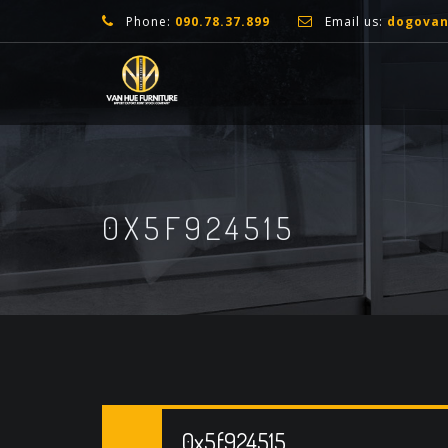
Phone:
090.78.37.899
Email us:
dogova
0X5F924515
0x5f924515