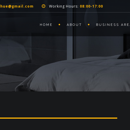
nhue@gmail.com
Working Hours:
08:00-17:00
HOME
ABOUT
BUSINESS ARE