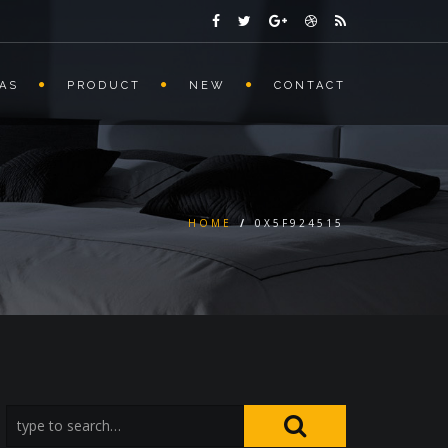
AS
PRODUCT
NEW
CONTACT
HOME
/
0X5F924515