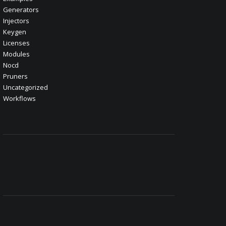
Generators
Injectors
Keygen
Licenses
Modules
Nocd
Pruners
Uncategorized
Workflows