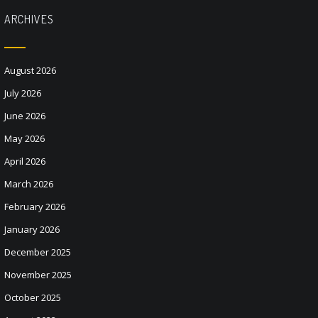
ARCHIVES
August 2026
July 2026
June 2026
May 2026
April 2026
March 2026
February 2026
January 2026
December 2025
November 2025
October 2025