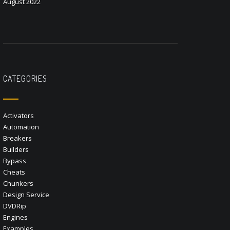
August 2022
CATEGORIES
Activators
Automation
Breakers
Builders
Bypass
Cheats
Chunkers
Design Service
DVDRip
Engines
Examples