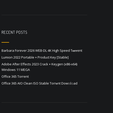
RECENT POSTS
Barbara Forever 2026 WEB-DL 4K High Speed T𝐨𝐫𝐫ent
Lumion 2022 Portable + Product Key [Stable]
Adobe After Effects 2023 Crack + Keygen (x86-x64)
Windows 11 MEGA
Office 365 Torrent
Office 365 AIO Clean ISO Stable Torr𝐞nt Dow𝚗l𝚘аd