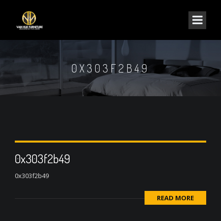
0X303F2B49
0x303f2b49
0x303f2b49
READ MORE