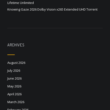
Lifetime Unlimited
Knowing Gaze 2026 Dolby Vision x265 Extended UHD Torrent
ARCHIVES
August 2026
July 2026
June 2026
May 2026
April 2026
March 2026
February 2026