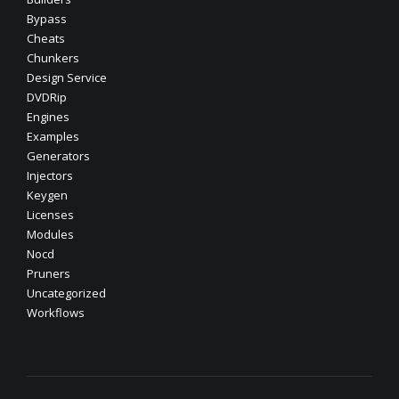
Bypass
Cheats
Chunkers
Design Service
DVDRip
Engines
Examples
Generators
Injectors
Keygen
Licenses
Modules
Nocd
Pruners
Uncategorized
Workflows