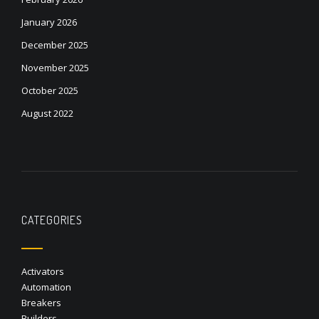
January 2026
December 2025
November 2025
October 2025
August 2022
CATEGORIES
Activators
Automation
Breakers
Builders