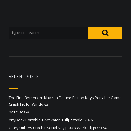
RECENT POSTS
The First Berserker: Khazan Deluxe Edition Keys Portable Game
Crash Fix for Windows
0x4713c358
AnyDesk Portable + Activator [Full] [Stable] 2026
Glary Utilities Crack + Serial Key [100% Worked] [x32x64]