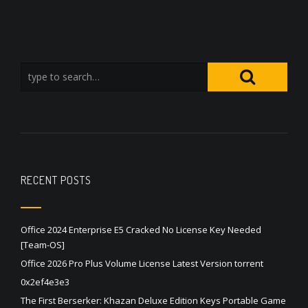
RECENT POSTS
Office 2024 Enterprise E5 Cracked No License Key Needed
[Team-OS]
Office 2026 Pro Plus Volume License Latest Version torrent
0x2ef4e3e3
The First Berserker: Khazan Deluxe Edition Keys Portable Game