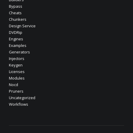
Bypass
Cheats
Chunkers
Design Service
DVDRip
Engines
Examples
Generators
Injectors
Keygen
Licenses
Modules
Nocd
Pruners
Uncategorized
Workflows