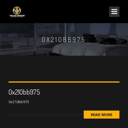
0X210BB975
0x210bb975
0x210bb975
READ MORE