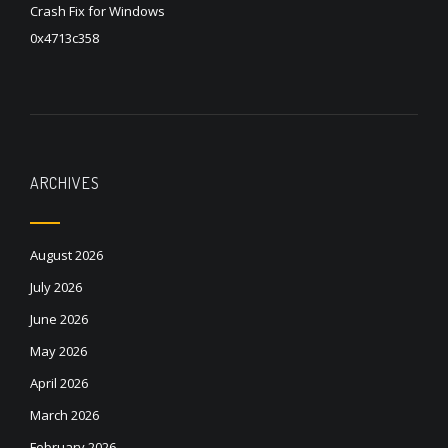
Crash Fix for Windows
0x4713c358
ARCHIVES
August 2026
July 2026
June 2026
May 2026
April 2026
March 2026
February 2026