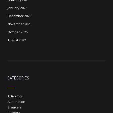
January 2026
December 2025
November 2025
October 2025
August 2022
CATEGORIES
Activators
Automation
Breakers
Builders