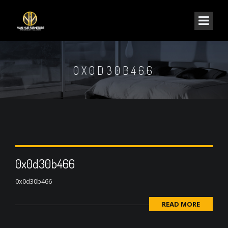
0X0D30B466
0x0d30b466
0x0d30b466
READ MORE