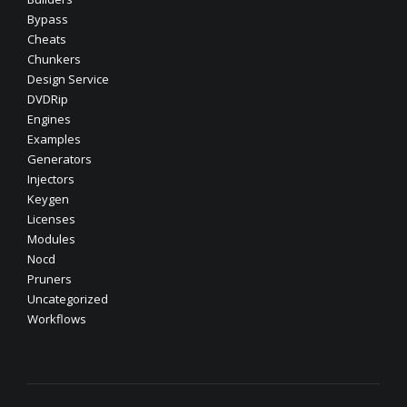
Bypass
Cheats
Chunkers
Design Service
DVDRip
Engines
Examples
Generators
Injectors
Keygen
Licenses
Modules
Nocd
Pruners
Uncategorized
Workflows