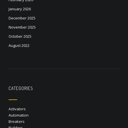
January 2026
December 2025
November 2025
October 2025
August 2022
CATEGORIES
Activators
Automation
Breakers
Builders