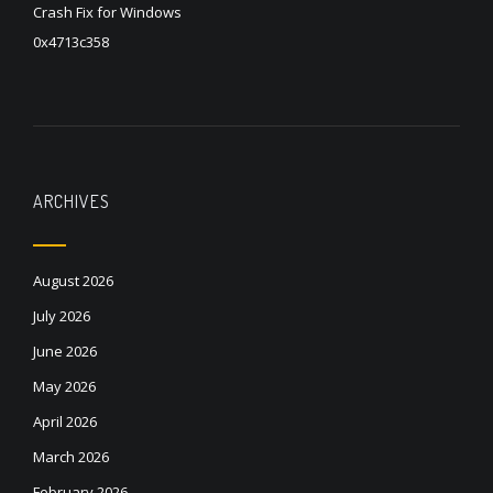
Crash Fix for Windows
0x4713c358
ARCHIVES
August 2026
July 2026
June 2026
May 2026
April 2026
March 2026
February 2026