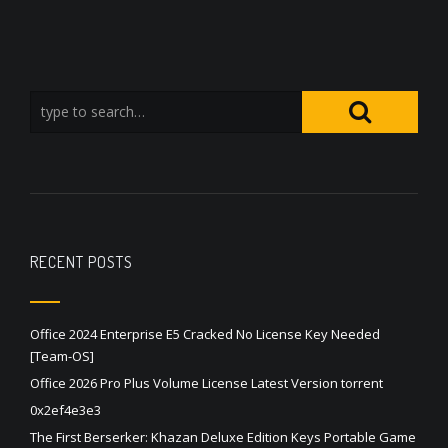
RECENT POSTS
Office 2024 Enterprise E5 Cracked No License Key Needed
[Team-OS]
Office 2026 Pro Plus Volume License Latest Version torrent
0x2ef4e3e3
The First Berserker: Khazan Deluxe Edition Keys Portable Game