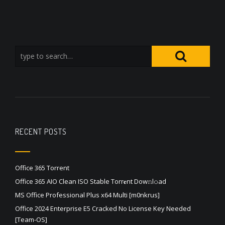
RECENT POSTS
Office 365 Torrent
Office 365 AIO Clean ISO Stable Torr𝐞nt Dow𝚗l𝚘аd
MS Office Professional Plus x64 Multi [m0nkrus]
Office 2024 Enterprise E5 Cracked No License Key Needed
[Team-OS]