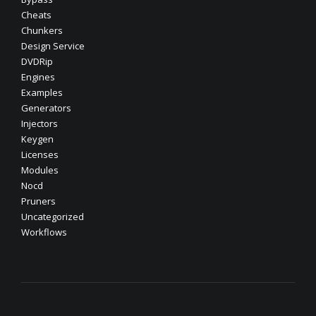
Cheats
Chunkers
Design Service
DVDRip
Engines
Examples
Generators
Injectors
Keygen
Licenses
Modules
Nocd
Pruners
Uncategorized
Workflows