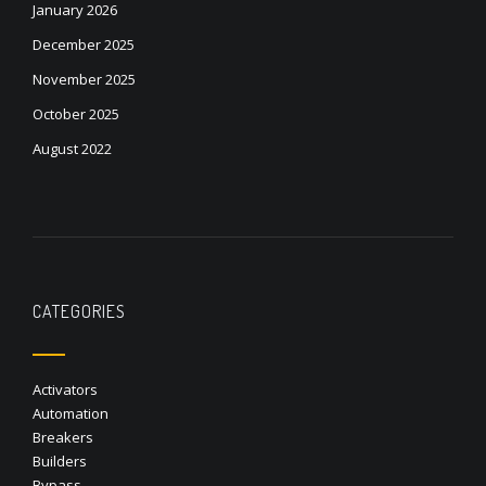
January 2026
December 2025
November 2025
October 2025
August 2022
CATEGORIES
Activators
Automation
Breakers
Builders
Bypass