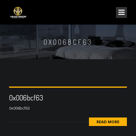
0X006BCF63
0x006bcf63
0x006bcf63
READ MORE