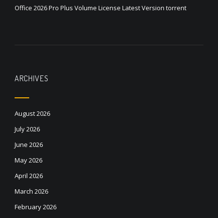
Office 2026 Pro Plus Volume License Latest Version torrent
ARCHIVES
August 2026
July 2026
June 2026
May 2026
April 2026
March 2026
February 2026