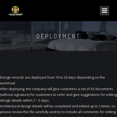
DEPLOYMENT
Design records are deployed from 10 to 20 days depending on the
workload.
After deploying, the company will give customers a set of A3 documents
(without signature) for customers to refer and give suggestions for editing
design details within 2 ÷ 5 days.
Architectural design details will be completed and edited up to 2 times, so
please review the file carefully and try to include all comments for editing