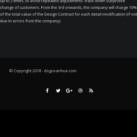
up to 2 times, to avoid repeated adjustments. track down subjective
change of customers. From the 3rd onwards, the company will charge 10%
of the total value of the Design Contract for each detail modification (if not
due to errors from the company).
© Copyright 2018 - dogovanhue.com