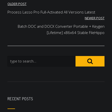
Post
OLDER POST
navigation
Process Lasso Pro Full-Activated All Versions Latest
NEWER POST
Batch DOC and DOCX Converter Portable + Keygen
[Lifetime] x86x64 Stable FileHippo
RECENT POSTS