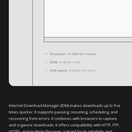
Processor:
1+ GHz for cracks
RAM:
4 GB for tools
Disk space:
Enough for tools
Internet Download Manager (IDM) makes downloads up to five
times quicker. It supports pausing, resuming, scheduling, and
recovering from errors. It combines with browsers to capture
and organize downloads. It offers compatibility with HTTP, FTP,
HTTPS, and multiple file types. Valued for its reliability and