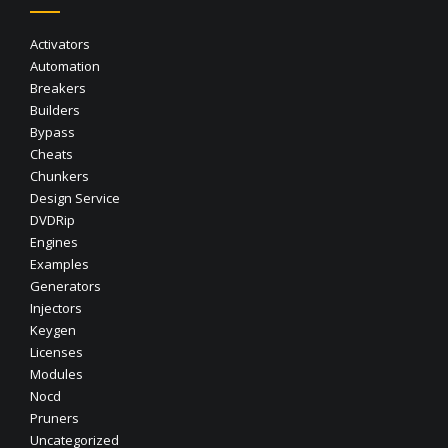
Activators
Automation
Breakers
Builders
Bypass
Cheats
Chunkers
Design Service
DVDRip
Engines
Examples
Generators
Injectors
Keygen
Licenses
Modules
Nocd
Pruners
Uncategorized