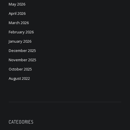
May 2026
April 2026
March 2026
February 2026
January 2026
December 2025
November 2025
October 2025
August 2022
CATEGORIES