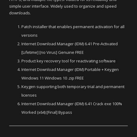
simple user interface. Widely used to organize and speed
downloads.
Patch installer that enables permanent activation for all
versions
Internet Download Manager (IDM) 6.41 Pre-Activated
[Lifetime] [no Virus] Genuine FREE
Product key recovery tool for reactivating software
Internet Download Manager (IDM) Portable + Keygen
Windows 11 Windows 10 .zip FREE
Keygen supporting both temporary trial and permanent
licenses
Internet Download Manager (IDM) 6.41 Crack exe 100%
Worked (x64) [Final] Bypass