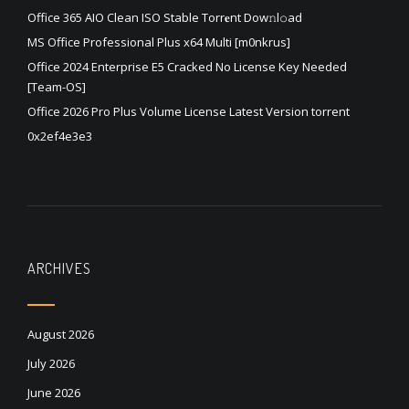
Office 365 AIO Clean ISO Stable Torr𝐞nt Dow𝚗l𝚘аd
MS Office Professional Plus x64 Multi [m0nkrus]
Office 2024 Enterprise E5 Cracked No License Key Needed
[Team-OS]
Office 2026 Pro Plus Volume License Latest Version torrent
0x2ef4e3e3
ARCHIVES
August 2026
July 2026
June 2026