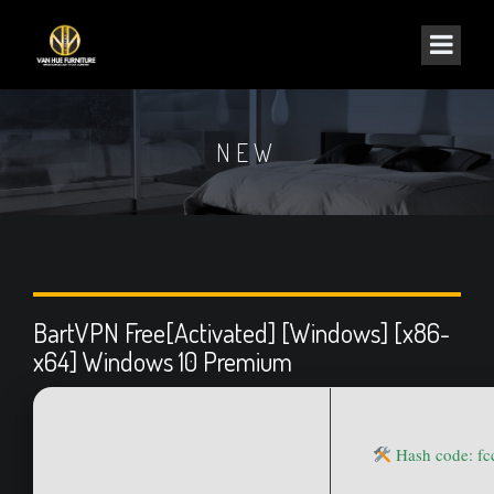
NEW
BartVPN Free[Activated] [Windows] [x86-
x64] Windows 10 Premium
Hash code: f