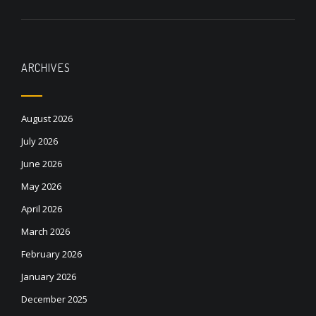
ARCHIVES
August 2026
July 2026
June 2026
May 2026
April 2026
March 2026
February 2026
January 2026
December 2025