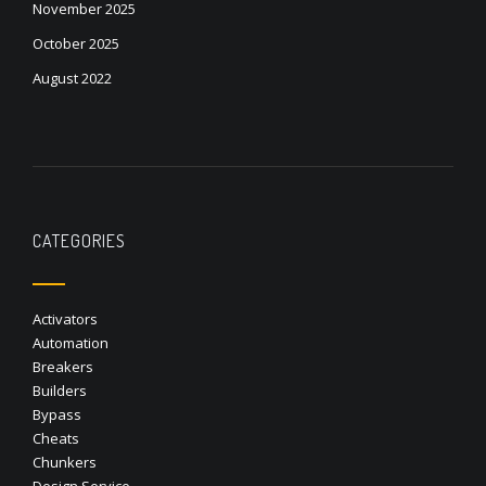
November 2025
October 2025
August 2022
CATEGORIES
Activators
Automation
Breakers
Builders
Bypass
Cheats
Chunkers