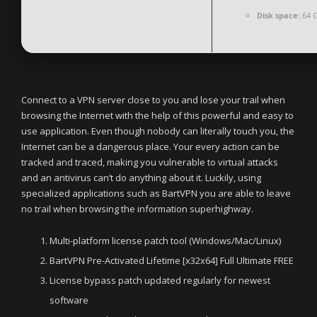
Disk space:
64 G
Connect to a VPN server close to you and lose your trail when
browsing the Internet with the help of this powerful and easy to
use application. Even though nobody can literally touch you, the
Internet can be a dangerous place. Your every action can be
tracked and traced, making you vulnerable to virtual attacks
and an antivirus can’t do anything about it. Luckily, using
specialized applications such as BartVPN you are able to leave
no trail when browsing the information superhighway.
Multi-platform license patch tool (Windows/Mac/Linux)
BartVPN Pre-Activated Lifetime [x32x64] Full Ultimate FREE
License bypass patch updated regularly for newest
software