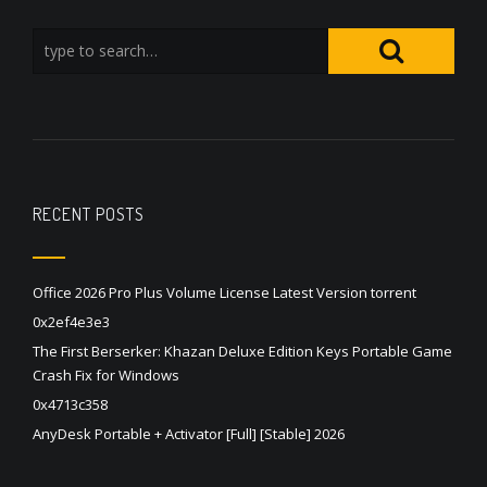
RECENT POSTS
Office 2026 Pro Plus Volume License Latest Version torrent
0x2ef4e3e3
The First Berserker: Khazan Deluxe Edition Keys Portable Game
Crash Fix for Windows
0x4713c358
AnyDesk Portable + Activator [Full] [Stable] 2026