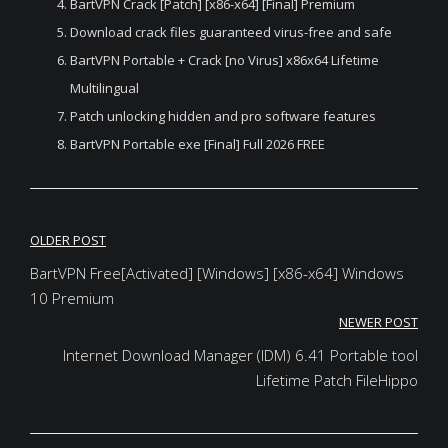
BartVPN Crack [Patch] [x86-x64] [Final] Premium
Download crack files guaranteed virus-free and safe
BartVPN Portable + Crack [no Virus] x86x64 Lifetime
Multilingual
Patch unlocking hidden and pro software features
BartVPN Portable exe [Final] Full 2026 FREE
Post
OLDER POST
navigation
BartVPN Free[Activated] [Windows] [x86-x64] Windows
10 Premium
NEWER POST
Internet Download Manager (IDM) 6.41 Portable tool
Lifetime Patch FileHippo