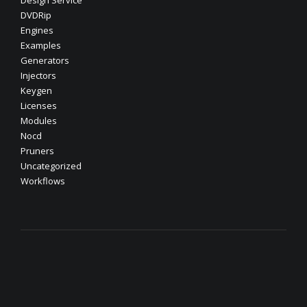
Design Service
DVDRip
Engines
Examples
Generators
Injectors
Keygen
Licenses
Modules
Nocd
Pruners
Uncategorized
Workflows