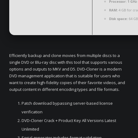
Processor:
1 GHz 
RAM:
4 GB for cra
Disk space:
64 GB 
Efficiently backup and clone movies from multiple discs to a
single DVD or Blu-ray disc with this tool that supports various
options and outputs to MKV and D5. DVD-Cloner is a modern
DVD management application that is suitable for users who
want to create high-fidelity copies of their favorite videos, and
output content in different encoding types and file formats.
Patch download bypassing server-based license
verification
DVD-Cloner Crack + Product Key All Versions Latest
Unlimited
Serial generator includes format validation