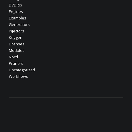
DVDRip
Engines
Examples
Generators
Injectors
Keygen
Licenses
Modules
Nocd
Pruners
Uncategorized
Workflows