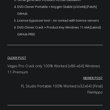
DVD-Cloner Portable + Keygen Stable [x32x64] [Patch]
GitHub
License bypasser tool – no contact with license servers
DVD-Cloner Crack + Product Key Windows 11 x64 [Latest]
GitHub FREE
Post
OLDER POST
navigation
Vegas Pro Crack only 100% Worked [x86-x64] Windows
11 Premium
NEWER POST
FL Studio Portable 100% Worked (x32x64) [Final]
FileHippo