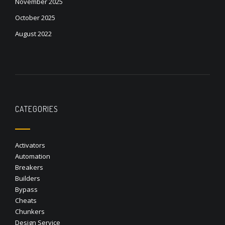
November 2025
October 2025
August 2022
CATEGORIES
Activators
Automation
Breakers
Builders
Bypass
Cheats
Chunkers
Design Service