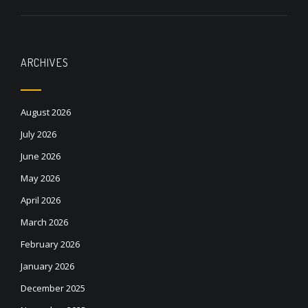
ARCHIVES
August 2026
July 2026
June 2026
May 2026
April 2026
March 2026
February 2026
January 2026
December 2025