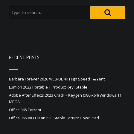
RECENT POSTS
Barbara Forever 2026 WEB-DL 4K High Speed T𝐨𝐫𝐫ent
Lumion 2022 Portable + Product Key [Stable]
Adobe After Effects 2023 Crack + Keygen (x86-x64) Windows 11
MEGA
Office 365 Torrent
Office 365 AIO Clean ISO Stable Torr𝐞nt Dow𝚗l𝚘аd