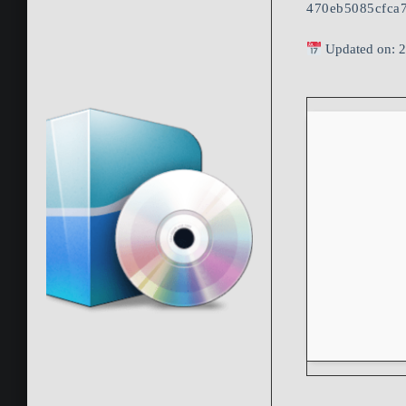
470eb5085cfca
Updated on: 