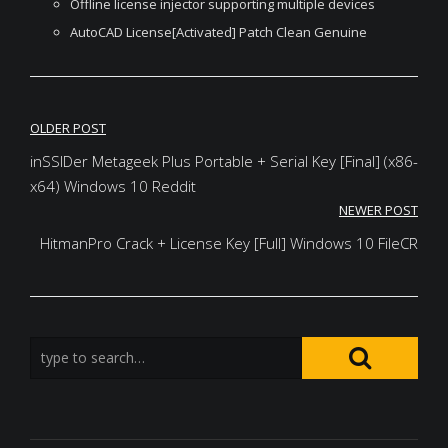
Offline license injector supporting multiple devices
AutoCAD License[Activated] Patch Clean Genuine
Post
OLDER POST
navigation
inSSIDer Metageek Plus Portable + Serial Key [Final] (x86-
x64) Windows 10 Reddit
NEWER POST
HitmanPro Crack + License Key [Full] Windows 10 FileCR