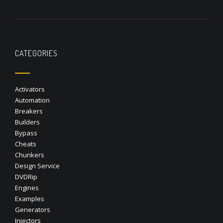
CATEGORIES
Activators
Automation
Breakers
Builders
Bypass
Cheats
Chunkers
Design Service
DVDRip
Engines
Examples
Generators
Injectors