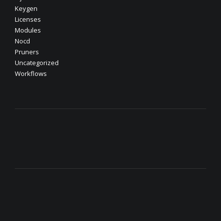
Keygen
Licenses
Modules
Nocd
Pruners
Uncategorized
Workflows