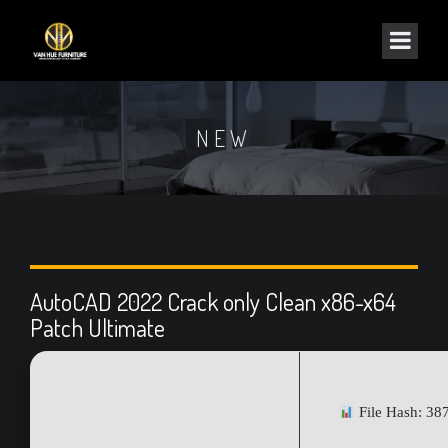
NEW
AutoCAD 2022 Crack only Clean x86-x64
Patch Ultimate
File Hash: 3