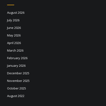
August 2026
July 2026
June 2026
May 2026
April 2026
March 2026
February 2026
January 2026
December 2025
November 2025
October 2025
August 2022