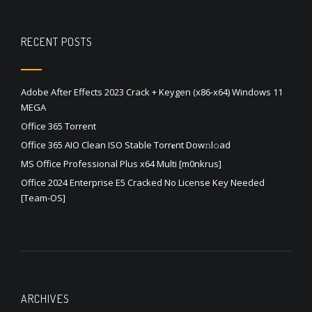
RECENT POSTS
Adobe After Effects 2023 Crack + Keygen (x86-x64) Windows 11
MEGA
Office 365 Torrent
Office 365 AIO Clean ISO Stable Torr𝐞nt Dow𝚗l𝚘аd
MS Office Professional Plus x64 Multi [m0nkrus]
Office 2024 Enterprise E5 Cracked No License Key Needed
[Team-OS]
ARCHIVES