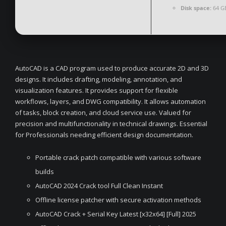
Disk space:
64 GB
AutoCAD is a CAD program used to produce accurate 2D and 3D
designs. It includes drafting, modeling, annotation, and
visualization features. It provides support for flexible
workflows, layers, and DWG compatibility. It allows automation
of tasks, block creation, and cloud service use. Valued for
precision and multifunctionality in technical drawings. Essential
for Professionals needing efficient design documentation.
Portable crack patch compatible with various software
builds
AutoCAD 2024 Crack tool Full Clean Instant
Offline license patcher with secure activation methods
AutoCAD Crack + Serial Key Latest [x32x64] [Full] 2025