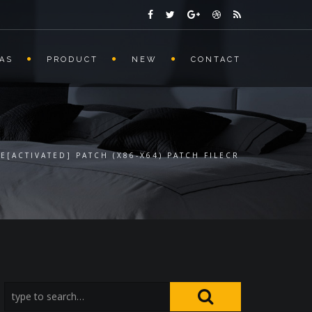
AS
PRODUCT
NEW
CONTACT
E[ACTIVATED] PATCH (X86-X64) PATCH FILECR