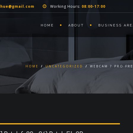
nhue@gmail.com
Working Hours:
08:00-17:00
HOME
ABOUT
BUSINESS ARE
HOME
/
UNCATEGORIZED
/
WEBCAM 7 PRO FRE