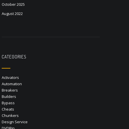
October 2025
August 2022
CATEGORIES
Activators
Automation
Breakers
Builders
Bypass
Cheats
Chunkers
Design Service
DVDRip