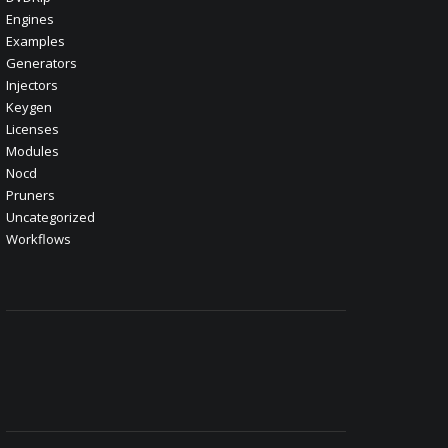
Engines
Examples
Generators
Injectors
Keygen
Licenses
Modules
Nocd
Pruners
Uncategorized
Workflows