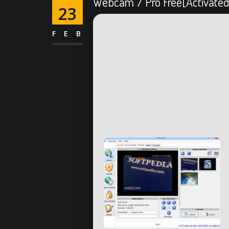
Webcam 7 Pro Free[Activated
23
FEB