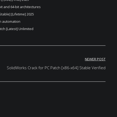
it and 64-bit architectures
table] [Lifetime] 2025
on automation
ch [Latest] Unlimited
NEWER POST
SolidWorks Crack for PC Patch [x86-x64] Stable Verified