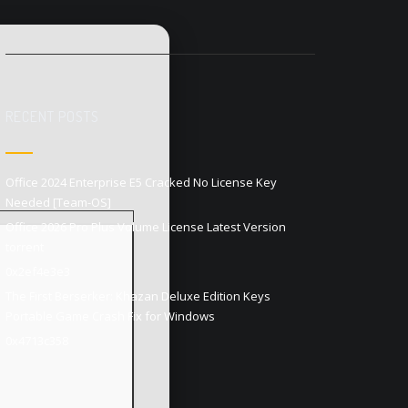
RECENT POSTS
Office 2024 Enterprise E5 Cracked No License Key
Needed [Team-OS]
Office 2026 Pro Plus Volume License Latest Version
torrent
0x2ef4e3e3
The First Berserker: Khazan Deluxe Edition Keys
Portable Game Crash Fix for Windows
0x4713c358