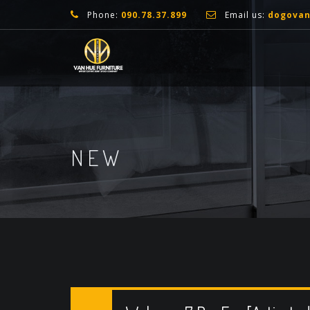
Phone:
090.78.37.899
Email us:
dogova
NEW