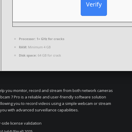
Verify
Processor:
1+ GHz for cracks
RAM:
Minimum 4 GB
Disk space:
64 GB for crack
 help you monitor, record and stream from both network cameras
cam 7 Pro is a reliable and user-friendly software solution
 allowing you to record videos using a simple webcam or stream
 you with advanced surveillance capabilities.
side license validation
 (x64) [Final] 2025