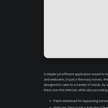
A simple yet efficient application meant to
and webcams, in just a few easy moves. Web
designed to cater to a variety of needs, by
them over the Internet, while also providing
Patch download for bypassing server-
Webcam 7 Pro Crack + Activator [Clean]