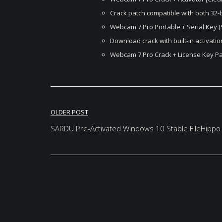
Crack patch compatible with both 32-b
Webcam 7 Pro Portable + Serial Key [S
Download crack with built-in activati
Webcam 7 Pro Crack + License Key Pat
Post
OLDER POST
navigation
SARDU Pre-Activated Windows 10 Stable FileHippo