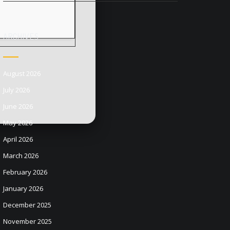
ARCHIVES
August 2026
July 2026
June 2026
May 2026
April 2026
March 2026
February 2026
January 2026
December 2025
November 2025