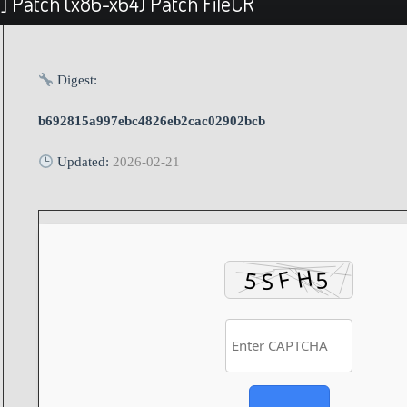
] Patch (x86-x64) Patch FileCR
Digest:
b692815a997ebc4826eb2cac02902bcb
Updated:
2026-02-21