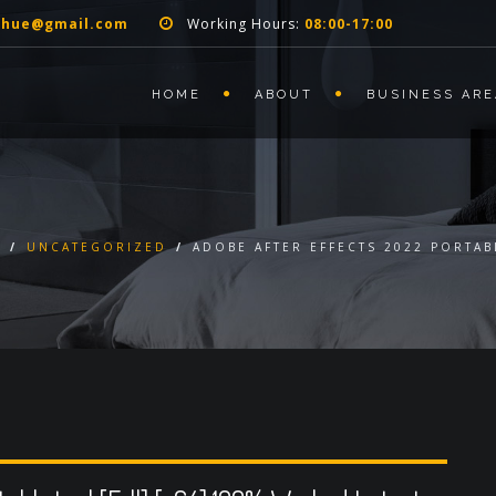
nhue@gmail.com
Working Hours:
08:00-17:00
HOME
ABOUT
BUSINESS ARE
E
/
UNCATEGORIZED
/
ADOBE AFTER EFFECTS 2022 PORTAB