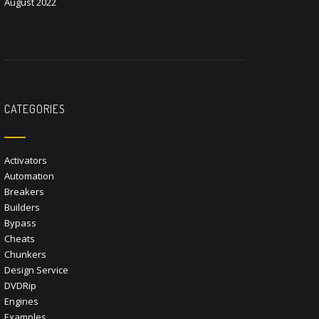
August 2022
CATEGORIES
Activators
Automation
Breakers
Builders
Bypass
Cheats
Chunkers
Design Service
DVDRip
Engines
Examples