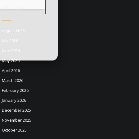
ARCHIVES
August 2026
July 2026
June 2026
May 2026
April 2026
March 2026
February 2026
January 2026
December 2025
November 2025
October 2025