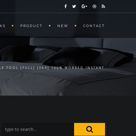
AS
PRODUCT
NEW
CONTACT
LE TOOL [FULL] [X64] 100% WORKED INSTANT