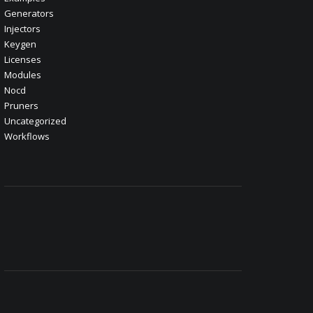
Generators
Injectors
Keygen
Licenses
Modules
Nocd
Pruners
Uncategorized
Workflows