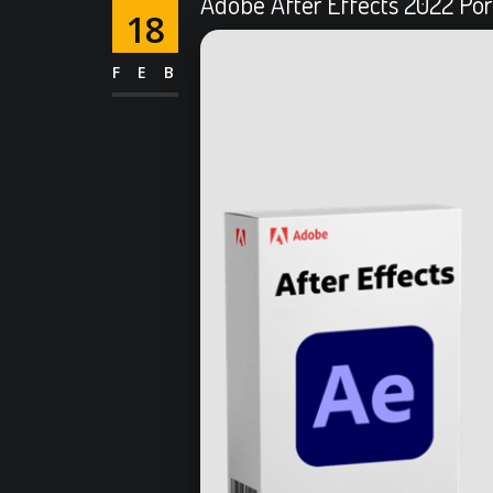
Adobe After Effects 2022 Port
18
FEB