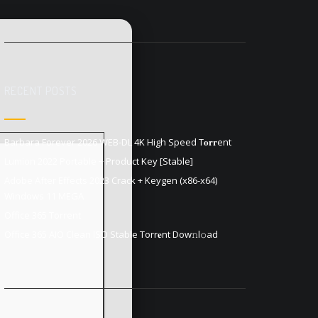
RECENT POSTS
Barbara Forever 2026 WEB-DL 4K High Speed T𝐨𝐫𝐫ent
Lumion 2022 Portable + Product Key [Stable]
Adobe After Effects 2023 Crack + Keygen (x86-x64)
Windows 11 MEGA
Office 365 Torrent
Office 365 AIO Clean ISO Stable Torr𝐞nt Dow𝚗l𝚘аd