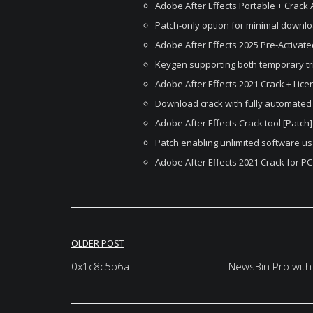
Adobe After Effects Portable + Crack 
Patch-only option for minimal downl
Adobe After Effects 2025 Pre-Activat
Keygen supporting both temporary tr
Adobe After Effects 2021 Crack + Licen
Download crack with fully automated 
Adobe After Effects Crack tool [Patch]
Patch enabling unlimited software us
Adobe After Effects 2021 Crack for P
Post
OLDER POST
navigation
0x1c8c5b6a
NewsBin Pro with