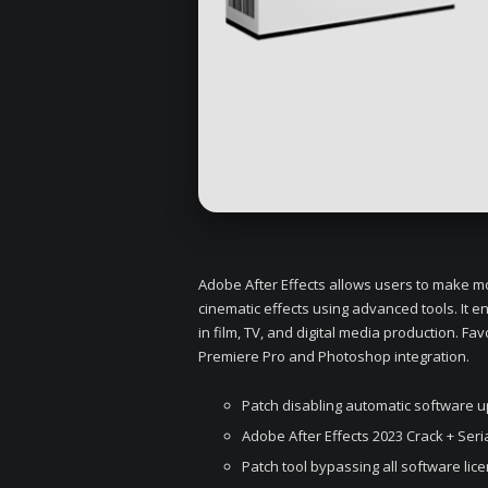
Adobe After Effects allows users to make moti
cinematic effects using advanced tools. It e
in film, TV, and digital media production. Fav
Premiere Pro and Photoshop integration.
Patch disabling automatic software 
Adobe After Effects 2023 Crack + Ser
Patch tool bypassing all software lic