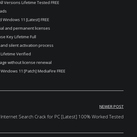
All Versions Lifetime Tested FREE
oads
ed Windows 11 [Latest] FREE
ial and permanent licenses
se Key Lifetime Full
and silent activation process
 Lifetime Verified
age without license renewal
C Windows 11 [Patch] MediaFire FREE
NEWER POST
 Internet Search Crack for PC [Latest] 100% Worked Tested