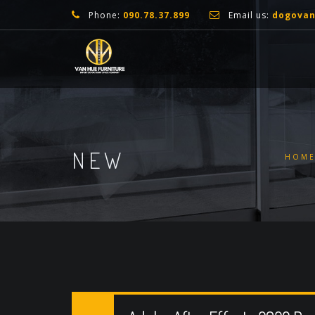
Phone:
090.78.37.899
Email us:
dogova
NEW
HOM