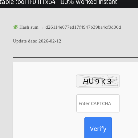
able tool [Full] [x64] 100% Worked Instant
Hash sum → d26114e077ed17f4947b39ba4cf0d06d
Update date:
2026-02-12
Verify