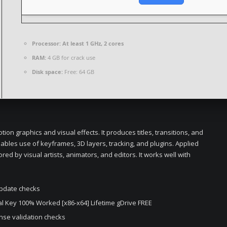
Processor:
At least 1 GHz, 2 cores
RAM:
4 GB for crack use
Disk space:
Free: 64 GB
on graphics and visual effects. It produces titles, transitions, and
nables use of keyframes, 3D layers, tracking, and plugins. Applied
ored by visual artists, animators, and editors. It works well with
update checks
ial Key 100% Worked [x86-x64] Lifetime gDrive FREE
ense validation checks