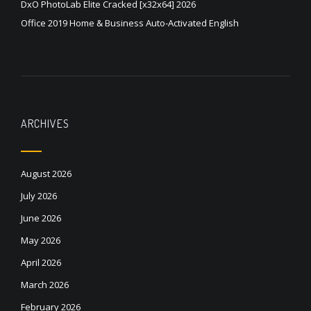
DxO PhotoLab Elite Cracked [x32x64] 2026
Office 2019 Home & Business Auto-Activated English
ARCHIVES
August 2026
July 2026
June 2026
May 2026
April 2026
March 2026
February 2026