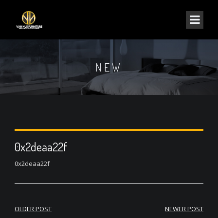
NEW
0x2deaa22f
0x2deaa22f
Post
OLDER POST
NEWER POST