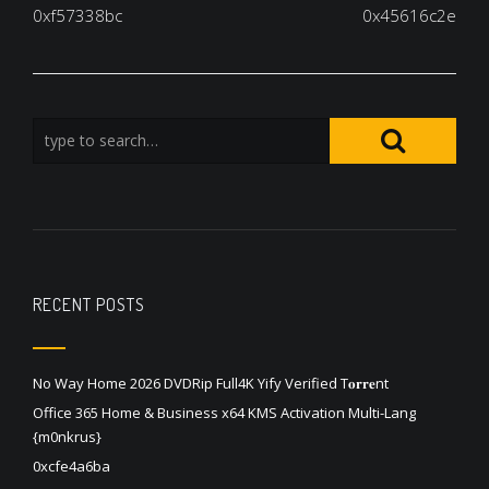
navigation
0xf57338bc
0x45616c2e
RECENT POSTS
No Way Home 2026 DVDRip Full4K Yify Verified T𝐨𝐫𝐫𝐞nt
Office 365 Home & Business x64 KMS Activation Multi-Lang
{m0nkrus}
0xcfe4a6ba