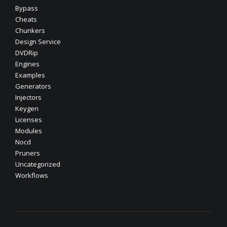
Bypass
Cheats
Chunkers
Design Service
DVDRip
Engines
Examples
Generators
Injectors
Keygen
Licenses
Modules
Nocd
Pruners
Uncategorized
Workflows