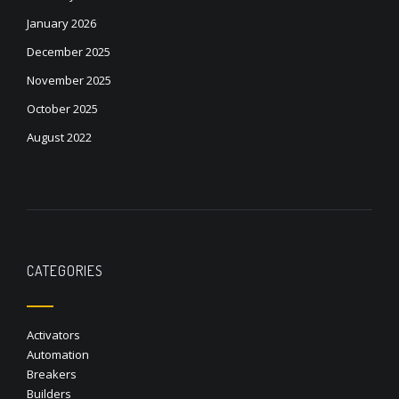
January 2026
December 2025
November 2025
October 2025
August 2022
CATEGORIES
Activators
Automation
Breakers
Builders