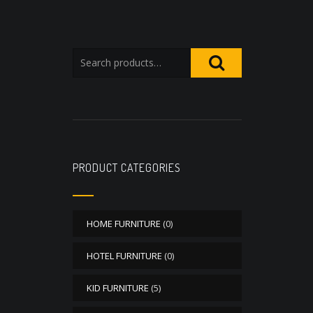
PRODUCT CATEGORIES
HOME FURNITURE
(0)
HOTEL FURNITURE
(0)
KID FURNITURE
(5)