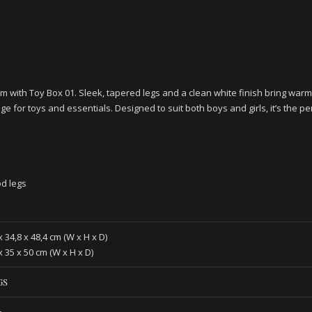
m with Toy Box 01. Sleek, tapered legs and a clean white finish bring warm
ge for toys and essentials. Designed to suit both boys and girls, it’s the pe
d legs
x 34,8 x 48,4 cm (W x H x D)
x 35 x 50 cm (W x H x D)
GS