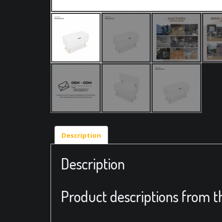
Description
Description
Product descriptions from t