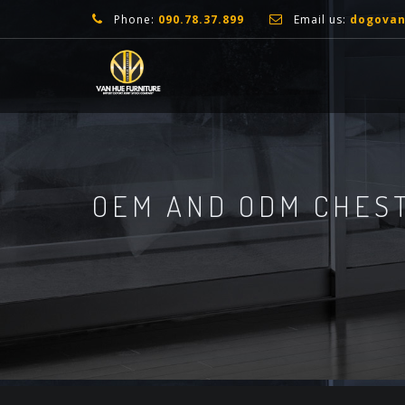
Phone:
090.78.37.899
Email us:
dogova
OEM AND ODM CHEST