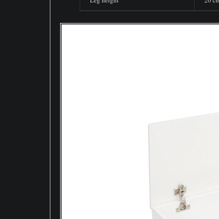
Leg height
20 c