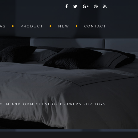
AS
PRODUCT
NEW
CONTACT
OEM AND ODM CHEST OF DRAWERS FOR TOYS