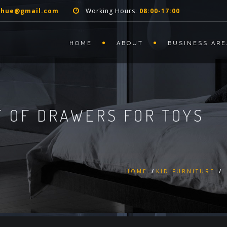
nhue@gmail.com
Working Hours:
08:00-17:00
HOME
ABOUT
BUSINESS ARE
 OF DRAWERS FOR TOYS
HOME
/
KID FURNITURE
/