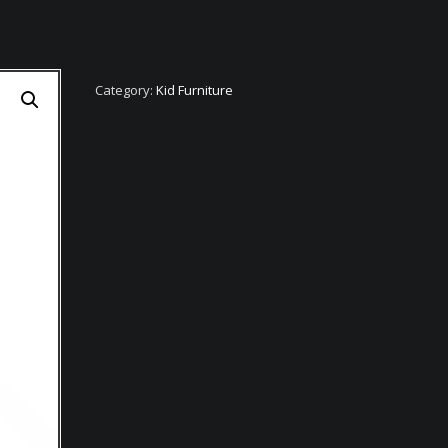
Category:
Kid Furniture