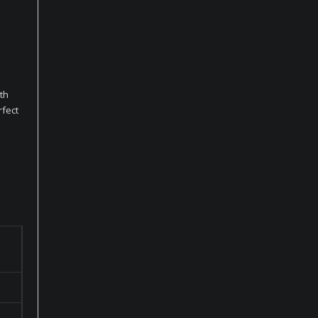
th
rfect