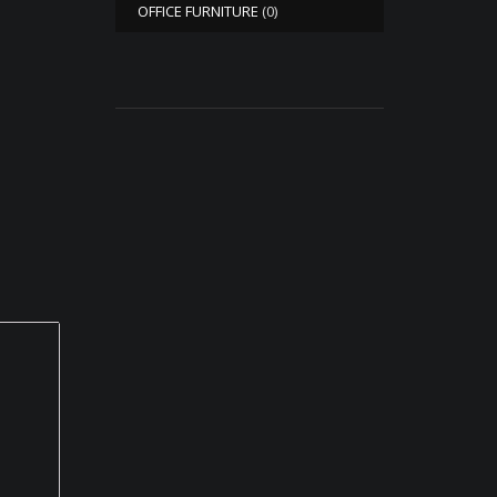
OFFICE FURNITURE
(0)