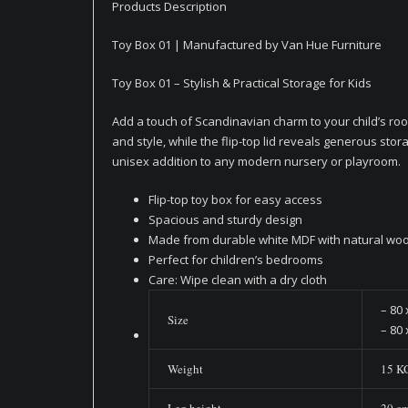
Products Description
Toy Box 01 | Manufactured by Van Hue Furniture
Toy Box 01 – Stylish & Practical Storage for Kids
Add a touch of Scandinavian charm to your child’s roo
and style, while the flip-top lid reveals generous stora
unisex addition to any modern nursery or playroom.
Flip-top toy box for easy access
Spacious and sturdy design
Made from durable white MDF with natural woo
Perfect for children’s bedrooms
Care: Wipe clean with a dry cloth
– 80 
Size
– 80 
Weight
15 K