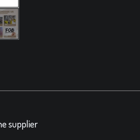
he supplier