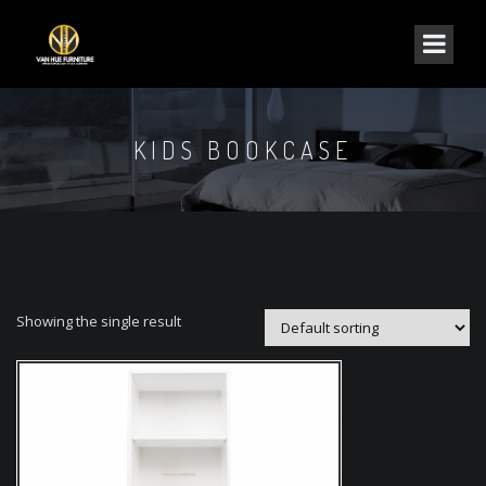
KIDS BOOKCASE
Showing the single result