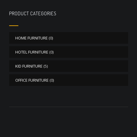
PRODUCT CATEGORIES
HOME FURNITURE
(0)
HOTEL FURNITURE
(0)
KID FURNITURE
(5)
OFFICE FURNITURE
(0)