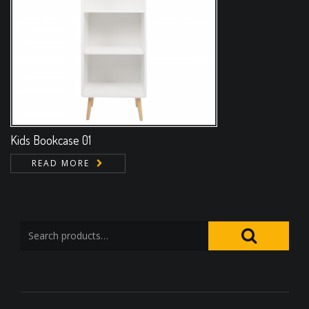
Kids Bookcase 01
READ MORE